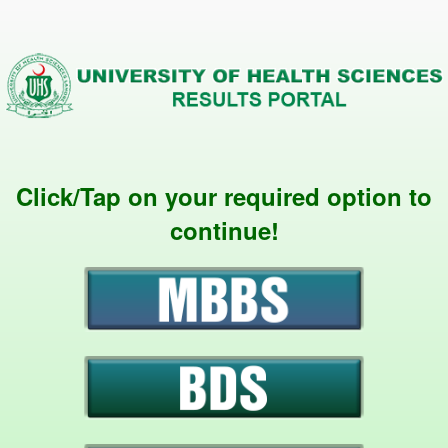
Click/Tap on your required option to
continue!